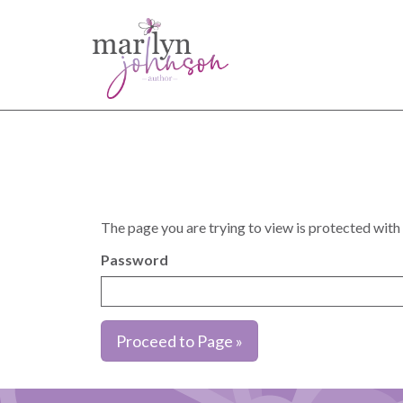
The page you are trying to view is protected with
Password
Proceed to Page »