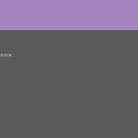
G BOOK