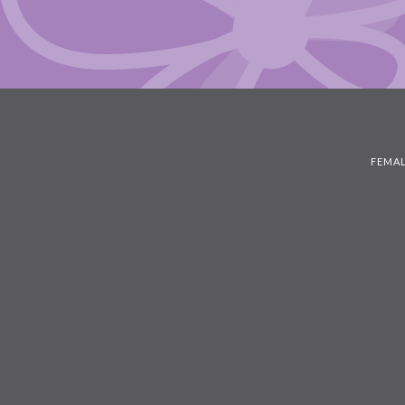
FEMAL