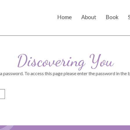
Home
About
Book
Discovering You
 a password. To access this page please enter the password in the 