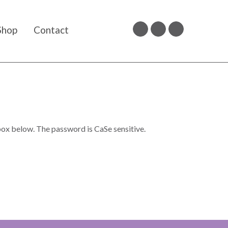
Shop
Contact
box below. The password is CaSe sensitive.