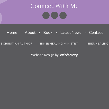
Connect With Me
Home
About
Book
Latest News
Contact
E CHRISTIAN AUTHOR
INNER HEALING MINISTRY
INNER HEALIN
Website Design
by
Webfactory